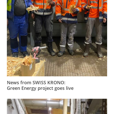
News from SWISS KRONO:
Green Energy project goes live