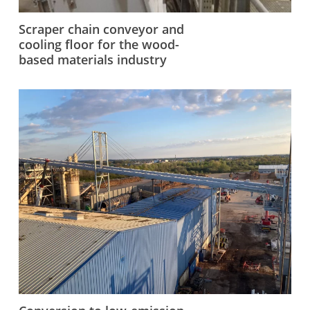
Scraper chain conveyor and
cooling floor for the wood-
based materials industry