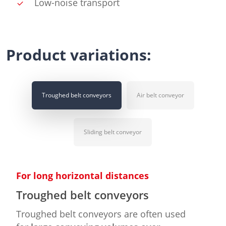
Low-noise transport
Product variations:
Troughed belt conveyors
Air belt conveyor
Sliding belt conveyor
For long horizontal distances
Troughed belt conveyors
Troughed belt conveyors are often used