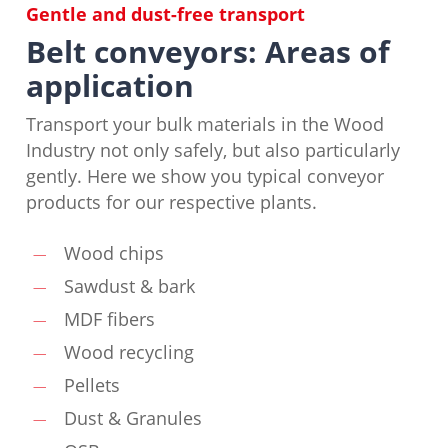
Gentle and dust-free transport
Belt conveyors: Areas of
application
Transport your bulk materials in the Wood
Industry not only safely, but also particularly
gently. Here we show you typical conveyor
products for our respective plants.
Wood chips
Sawdust & bark
MDF fibers
Wood recycling
Pellets
Dust & Granules