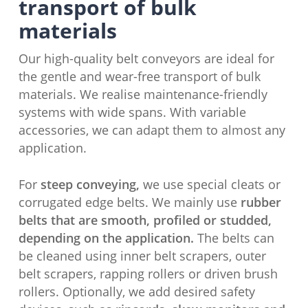
transport of bulk
materials
Our high-quality belt conveyors are ideal for
the gentle and wear-free transport of bulk
materials. We realise maintenance-friendly
systems with wide spans. With variable
accessories, we can adapt them to almost any
application.
For
steep conveying,
we use special cleats or
corrugated edge belts. We mainly use
rubber
belts that are smooth, profiled or studded,
depending on the application.
The belts can
be cleaned using inner belt scrapers, outer
belt scrapers, rapping rollers or driven brush
rollers. Optionally, we add desired safety