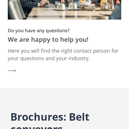
Do you have any questions?
We are happy to help you!
Here you will find the right contact person for
your questions and your industry.
Brochures: Belt