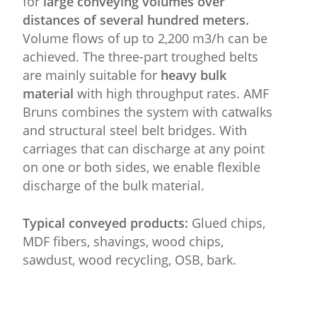
for
large conveying volumes over
distances of several hundred meters.
Volume flows of up to 2,200 m3/h can be
achieved. The three-part troughed belts
are mainly suitable for
heavy bulk
material
with high throughput rates. AMF
Bruns combines the system with catwalks
and structural steel belt bridges. With
carriages that can discharge at any point
on one or both sides, we enable flexible
discharge of the bulk material.
Typical conveyed products:
Glued chips,
MDF fibers, shavings, wood chips,
sawdust, wood recycling, OSB, bark.