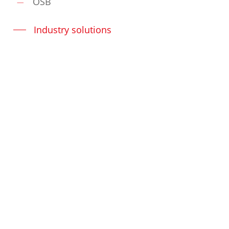
OSB
Industry solutions