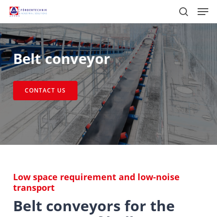
Skip
Men
to
search
main
content
Belt conveyor
CONTACT US
Low space requirement and low-noise
transport
Belt conveyors for the