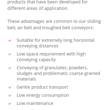
products that have been developed for
different areas of application.
These advantages are common to our sliding
belt, air belt and troughed belt conveyors:
Suitable for extremely long horizontal
conveying distances
Low space requirement with high
conveying capacity
Conveying of granulates, powders,
sludges and problematic coarse-grained
materials
Gentle product transport
Low energy consumption
Low maintenance