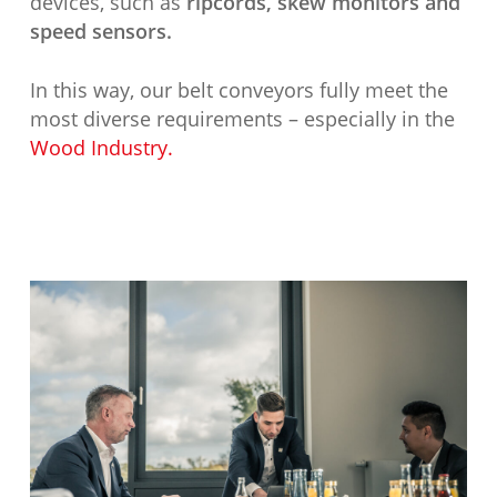
devices, such as
ripcords, skew monitors and
speed sensors.
In this way, our belt conveyors fully meet the
most diverse requirements – especially in the
Wood Industry.