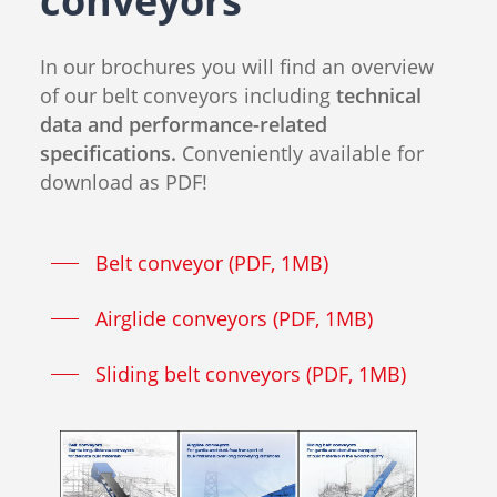
conveyors
In our brochures you will find an overview
of our belt conveyors including
technical
data and performance-related
specifications.
Conveniently available for
download as PDF!
Belt conveyor (PDF, 1MB)
Airglide conveyors (PDF, 1MB)
Sliding belt conveyors (PDF, 1MB)