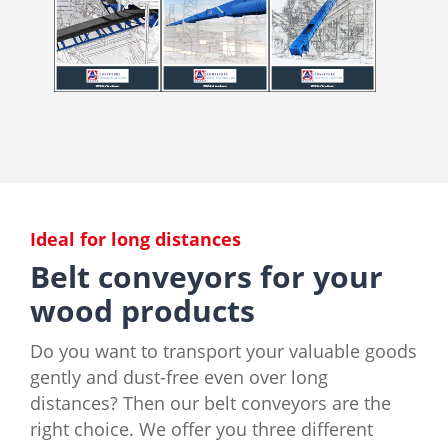
Ideal for long distances
Belt conveyors for your
wood products
Do you want to transport your valuable goods
gently and dust-free even over long
distances? Then our belt conveyors are the
right choice. We offer you three different