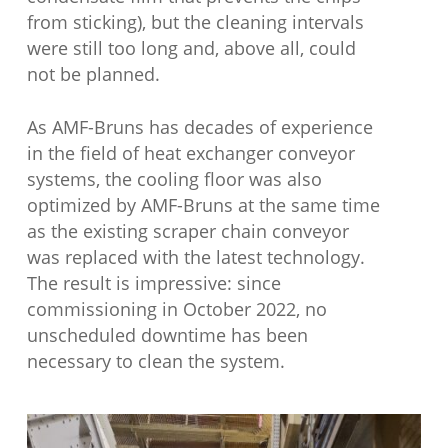
from sticking), but the cleaning intervals
were still too long and, above all, could
not be planned.
As AMF-Bruns has decades of experience
in the field of heat exchanger conveyor
systems, the cooling floor was also
optimized by AMF-Bruns at the same time
as the existing scraper chain conveyor
was replaced with the latest technology.
The result is impressive: since
commissioning in October 2022, no
unscheduled downtime has been
necessary to clean the system.