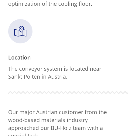
optimization of the cooling floor.
Location
The conveyor system is located near
Sankt Pölten in Austria.
Our major Austrian customer from the
wood-based materials industry
approached our BU-Holz team with a
special task.