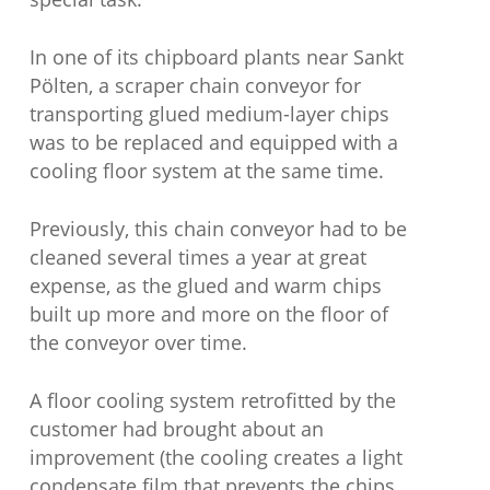
In one of its chipboard plants near Sankt
Pölten, a scraper chain conveyor for
transporting glued medium-layer chips
was to be replaced and equipped with a
cooling floor system at the same time.
Previously, this chain conveyor had to be
cleaned several times a year at great
expense, as the glued and warm chips
built up more and more on the floor of
the conveyor over time.
A floor cooling system retrofitted by the
customer had brought about an
improvement (the cooling creates a light
condensate film that prevents the chips