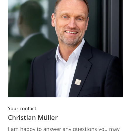
Your contact
Christian Müller
I am happy to answer any questions you may