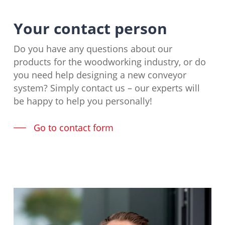
Your contact person
Do you have any questions about our
products for the woodworking industry, or do
you need help designing a new conveyor
system? Simply contact us – our experts will
be happy to help you personally!
Go to contact form