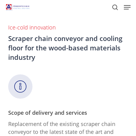
Skip
Men
to
search
main
content
Ice-cold innovation
Scraper chain conveyor and cooling
floor for the wood-based materials
industry
Scope of delivery and services
Replacement of the existing scraper chain
conveyor to the latest state of the art and