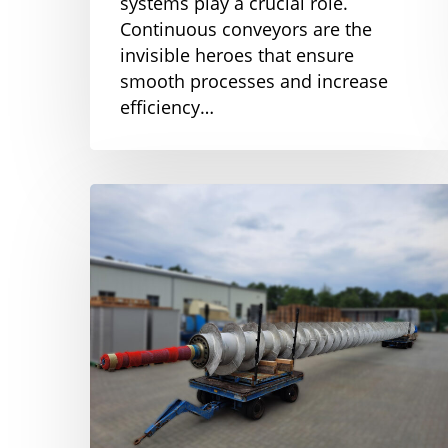
systems play a crucial role.
Continuous conveyors are the
invisible heroes that ensure
smooth processes and increase
efficiency…
Innovative
Silo
discharge
screw
for
the
sugar
industry