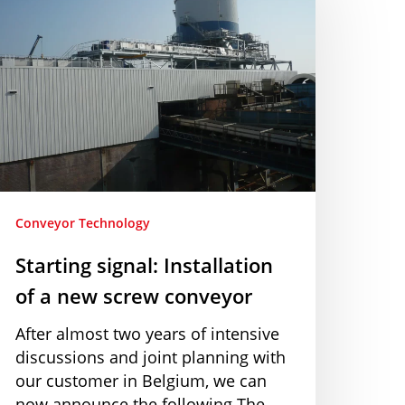
nstallation
f
ew
crew
onveyor
Conveyor Technology
Starting signal: Installation
of a new screw conveyor
After almost two years of intensive
discussions and joint planning with
our customer in Belgium, we can
now announce the following The