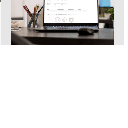
Conveyor Technology
New at AMF-Bruns: Online
screw conveyor
configurator for customized