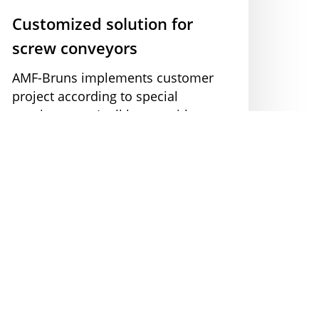
Customized solution for
screw conveyors
AMF-Bruns implements customer
project according to special
requirements It all began with an
intensive planning phase in which
our team from the Sugar Business
Unit worked closely with the
customer…