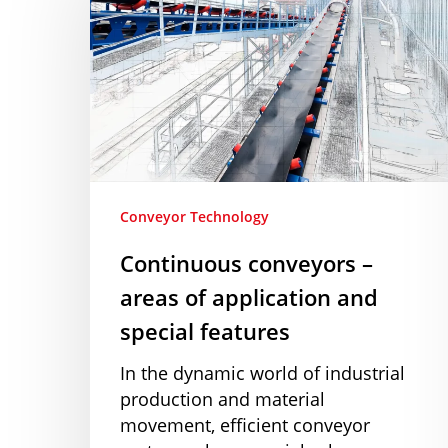
–
areas
of
application
and
special
features
Conveyor Technology
Continuous conveyors –
areas of application and
special features
In the dynamic world of industrial
production and material
movement, efficient conveyor