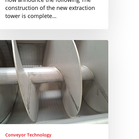
construction of the new extraction
tower is complete…
ustomized
olution
or
crew
onveyors
Conveyor Technology