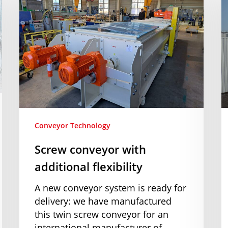
with
I
additional
o
flexibility
a
n
s
c
Conveyor Technology
Screw conveyor with
additional flexibility
A new conveyor system is ready for
delivery: we have manufactured
this twin screw conveyor for an
international manufacturer of