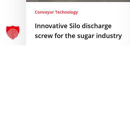
Conveyor Technology
Innovative Silo discharge
screw for the sugar industry
Innovative Silo discharge screw for
the sugar industry Another exciting
project is taking shape: AMF-Bruns
is supplying an automated Silo
discharge screw and the associated
control technology for a well-
known…