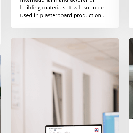
building materials. It will soon be
used in plasterboard production…
New
C
at
s
AMF-
f
Bruns:
s
Online
c
screw
conveyor
configurator
for
customized
solutions