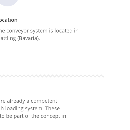
ocation
he conveyor system is located in
lattling (Bavaria).
ere already a competent
tch loading system. These
to be part of the concept in