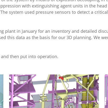
Suppression with extinguishing agent units in the head
 The system used pressure sensors to detect a critical
ing plant in January for an inventory and detailed dis
sed this data as the basis for our 3D planning. We we
 and then put into operation.