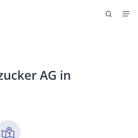
search
Menu
zucker
AG
in