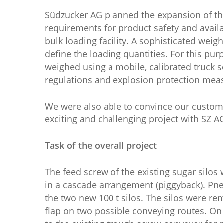
Südzucker AG planned the expansion of the 
requirements for product safety and availab
bulk loading facility. A sophisticated wei
define the loading quantities. For this pu
weighed using a mobile, calibrated truck 
regulations and explosion protection meas
We were also able to convince our custom
exciting and challenging project with SZ A
Task of the overall project
The feed screw of the existing sugar silos
in a cascade arrangement (piggyback). Pneum
the two new 100 t silos. The silos were r
flap on two possible conveying routes. On