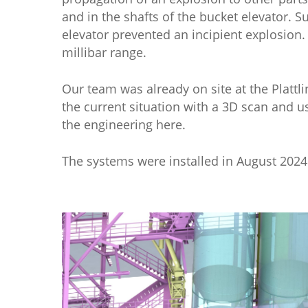
and in the shafts of the bucket elevator. 
elevator prevented an incipient explosion.
millibar range.
Our team was already on site at the Plattl
the current situation with a 3D scan and u
the engineering here.
The systems were installed in August 2024