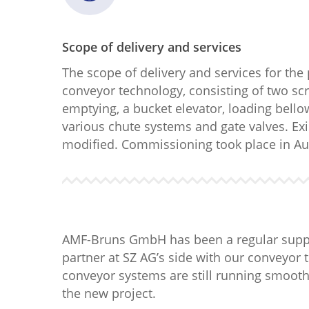
Scope of delivery and services
The scope of delivery and services for the
conveyor technology, consisting of two scr
emptying, a bucket elevator, loading bell
various chute systems and gate valves. Ex
modified. Commissioning took place in Au
AMF-Bruns GmbH has been a regular suppli
partner at SZ AG’s side with our conveyor 
conveyor systems are still running smoothl
the new project.