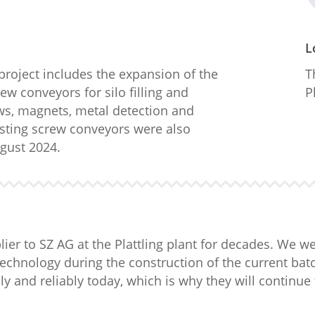
L
 project includes the expansion of the
T
ew conveyors for silo filling and
P
ows, magnets, metal detection and
isting screw conveyors were also
gust 2024.
er to SZ AG at the Plattling plant for decades. We w
technology during the construction of the current ba
y and reliably today, which is why they will continue 