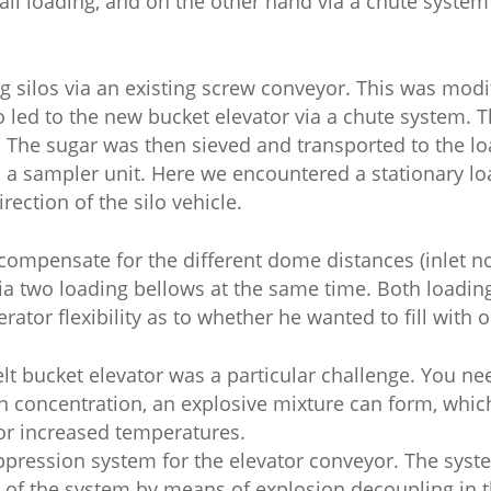
rail loading, and on the other hand via a chute system
 silos via an existing screw conveyor. This was modi
o led to the new bucket elevator via a chute system. 
. The sugar was then sieved and transported to the lo
 a sampler unit. Here we encountered a stationary lo
rection of the silo vehicle.
compensate for the different dome distances (inlet noz
via two loading bellows at the same time. Both loadi
perator flexibility as to whether he wanted to fill with
lt bucket elevator was a particular challenge. You ne
in concentration, an explosive mixture can form, whic
 or increased temperatures.
ppression system for the elevator conveyor. The sys
 of the system by means of explosion decoupling in t