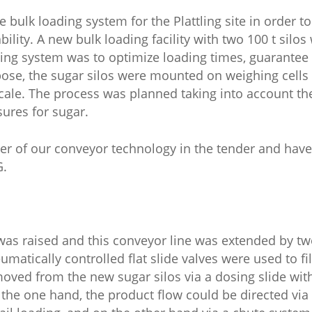
bulk loading system for the Plattling site in order t
ility. A new bulk loading facility with two 100 t silos
ghing system was to optimize loading times, guarantee 
rpose, the sugar silos were mounted on weighing cells
scale. The process was planned taking into account th
ures for sugar.
er of our conveyor technology in the tender and ha
G.
 was raised and this conveyor line was extended by t
atically controlled flat slide valves were used to fil
emoved from the new sugar silos via a dosing slide w
 the one hand, the product flow could be directed vi