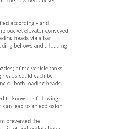
 to the new belt bucket
fied accordingly and
The bucket elevator conveyed
ading heads via a bar
ading bellows and a loading
zles) of the vehicle tanks.
ng heads could each be
 one or both loading heads.
ed to know the following:
h can lead to an explosion
tem prevented the
he inlet and outlet chutes