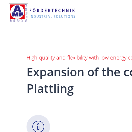
Skip
to
main
content
High quality and flexibility with low energy
Expansion
of
the
c
Plattling