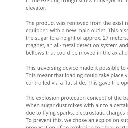
to the existing trough screw conveyor for 
elevator.
The product was removed from the existing
equipped with a new main outlet. This als
the sugar to a height of approx. 27 meters
magnet, an all-metal detection system and
bellows that could be moved in the axial di
This traversing device made it possible to 
This meant that loading could take place 
controlled via a flat slide. This gave the o
The explosion protection concept of the be
When sugar dust mixes with air to a certa
due to flying sparks, electrostatic charges
To prevent this, we chose an explosion su
propagation of an explosion to other parts