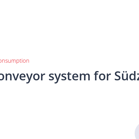
 consumption
onveyor
system
for
Süd