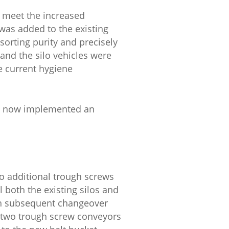
o meet the increased
 was added to the existing
sorting purity and precisely
 and the silo vehicles were
e current hygiene
ve now implemented an
wo additional trough screws
l both the existing silos and
ith subsequent changeover
a two trough screw conveyors