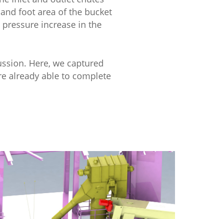
 and foot area of the bucket
 pressure increase in the
cussion. Here, we captured
re already able to complete