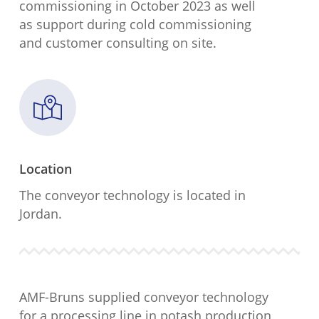
commissioning in October 2023 as well
as support during cold commissioning
and customer consulting on site.
Location
The conveyor technology is located in
Jordan.
AMF-Bruns supplied conveyor technology
for a processing line in potash production