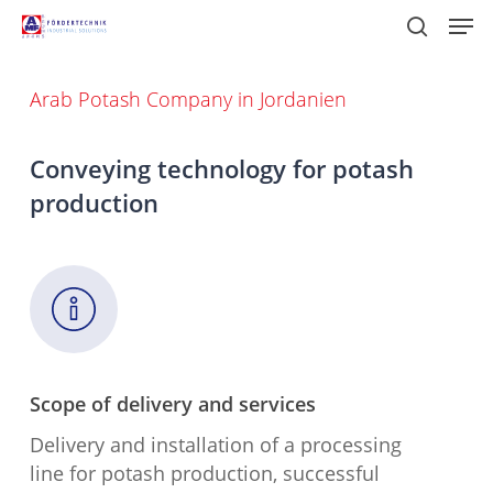
Skip
Men
to
search
main
content
Arab Potash Company in Jordanien
Conveying technology for potash
production
Scope of delivery and services
Delivery and installation of a processing
line for potash production, successful