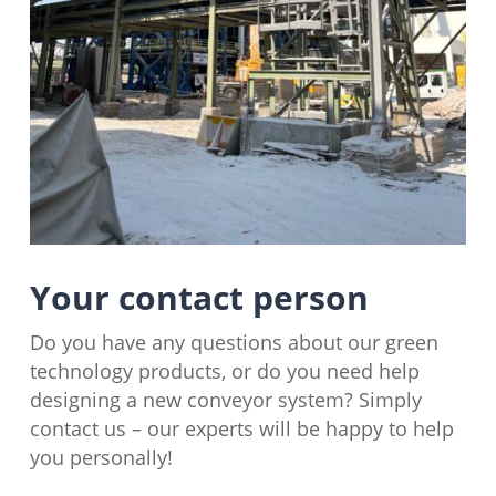
Your contact person
Do you have any questions about our green
technology products, or do you need help
designing a new conveyor system? Simply
contact us – our experts will be happy to help
you personally!