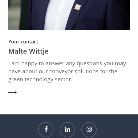
Your contact
Malte Wittje
I am happy to answer any questions you may
have about our conveyor solutions for the
green technology sector.
facebook
linkedin
instagram