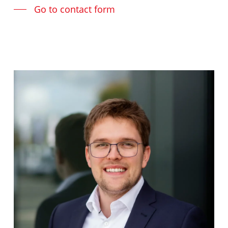
Go to contact form