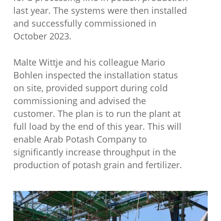
last year. The systems were then installed
and successfully commissioned in
October 2023.
Malte Wittje and his colleague Mario
Bohlen inspected the installation status
on site, provided support during cold
commissioning and advised the
customer. The plan is to run the plant at
full load by the end of this year. This will
enable Arab Potash Company to
significantly increase throughput in the
production of potash grain and fertilizer.